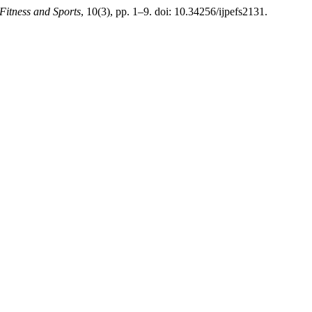
 Fitness and Sports
, 10(3), pp. 1–9. doi: 10.34256/ijpefs2131.