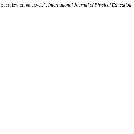
 overview on gait cycle”,
International Journal of Physical Education,