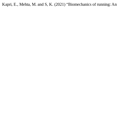
Kapri, E., Mehta, M. and S, K. (2021) “Biomechanics of running: An