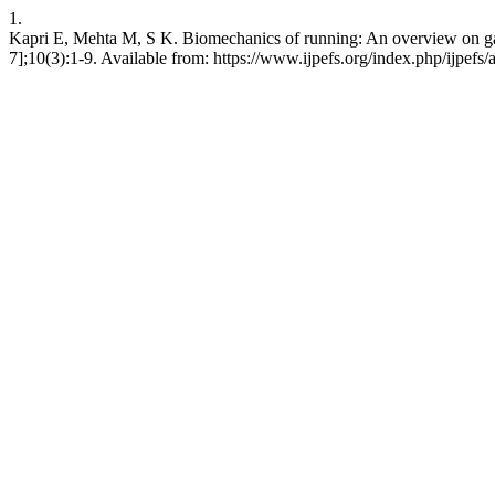
1.
Kapri E, Mehta M, S K. Biomechanics of running: An overview on gait c
7];10(3):1-9. Available from: https://www.ijpefs.org/index.php/ijpefs/