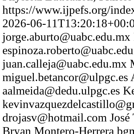
https://www.ijpefs.org/inde
2026-06-11T13:20:18+00:
jorge.aburto@uabc.edu.mx
espinoza.roberto@uabc.ed
juan.calleja@uabc.edu.mx
miguel.betancor@ulpgc.es
aalmeida@dedu.ulpgc.es
Ke
kevinvazquezdelcastillo@g
drojasv@hotmail.com
José
Bryan Montero-Herrera
bg