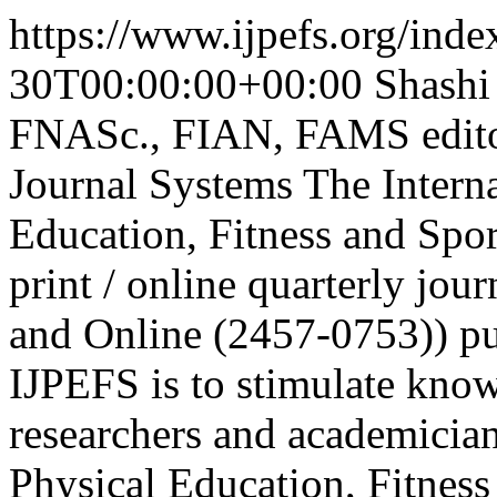
https://www.ijpefs.org/index
30T00:00:00+00:00
Shashi
FNASc., FIAN, FAMS
edit
Journal Systems
The Interna
Education, Fitness and Sport
print / online quarterly jo
and Online (2457-0753)) pu
IJPEFS is to stimulate know
researchers and academician
Physical Education, Fitness