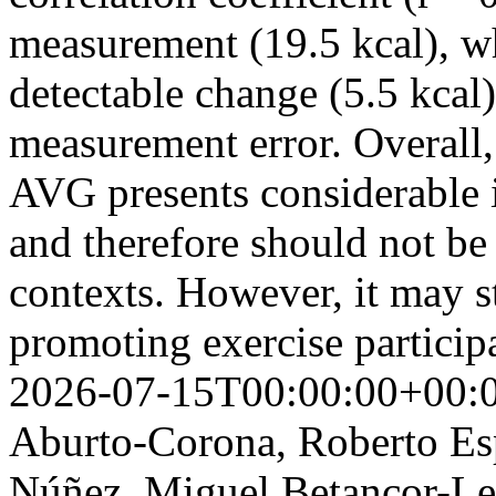
measurement (19.5 kcal), w
detectable change (5.5 kcal)
measurement error. Overall, 
AVG presents considerable 
and therefore should not be 
contexts. However, it may sti
promoting exercise particip
2026-07-15T00:00:00+00:
Aburto-Corona, Roberto Esp
Núñez, Miguel Betancor-Le