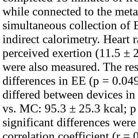
while connected to the metab
simultaneous collection of
indirect calorimetry. Heart 
perceived exertion (11.5 ± 
were also measured. The res
differences in EE (p = 0.049
differed between devices i
vs. MC: 95.3 ± 25.3 kcal; p
significant differences wer
correlation coefficient (r = 