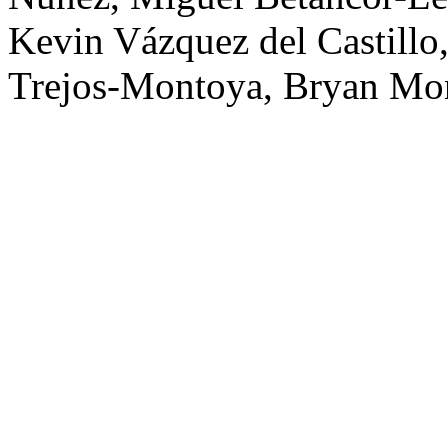
Kevin Vázquez del Castillo,
Trejos-Montoya, Bryan Mon