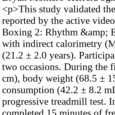
<p>This study validated th
reported by the active vid
Boxing 2: Rhythm &amp; E
with indirect calorimetry (
(21.2 ± 2.0 years). Particip
two occasions. During the fi
cm), body weight (68.5 ± 1
consumption (42.2 ± 8.2 mL
progressive treadmill test. I
completed 15 minutes of fr