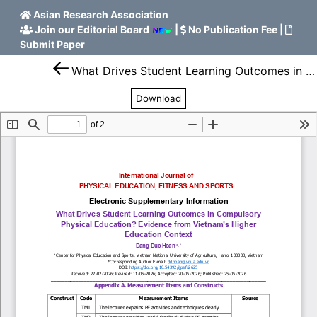
Asian Research Association
Join our Editorial Board
|
No Publication Fee
|
Submit Paper
What Drives Student Learning Outcomes in Compulsory Physical Education? Evidence from Vietnam’s Higher Education Context
Download