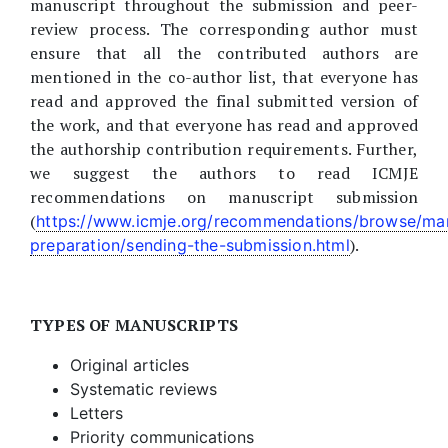
manuscript throughout the submission and peer-
review process. The corresponding author must
ensure that all the contributed authors are
mentioned in the co-author list, that everyone has
read and approved the final submitted version of
the work, and that everyone has read and approved
the authorship contribution requirements. Further,
we suggest the authors to read ICMJE
recommendations on manuscript submission
(
https://www.icmje.org/recommendations/browse/man
).
preparation/sending-the-submission.html
TYPES OF MANUSCRIPTS
Original articles
Systematic reviews
Letters
Priority communications