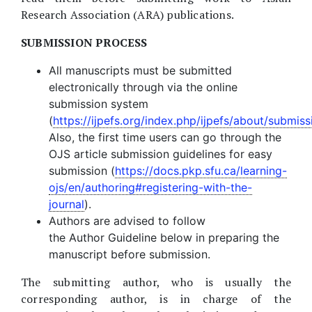
Research Association (ARA) publications.
SUBMISSION PROCESS
All manuscripts must be submitted
electronically through via the online
submission system
(
https://ijpefs.org/index.php/ijpefs/about/submiss
Also, the first time users can go through the
OJS article submission guidelines for easy
submission (
https://docs.pkp.sfu.ca/learning-
ojs/en/authoring#registering-with-the-
journal
).
Authors are advised to follow
the Author Guideline below in preparing the
manuscript before submission.
The submitting author, who is usually the
corresponding author, is in charge of the