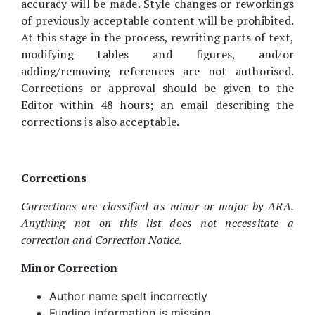
accuracy will be made. Style changes or reworkings
of previously acceptable content will be prohibited.
At this stage in the process, rewriting parts of text,
modifying tables and figures, and/or
adding/removing references are not authorised.
Corrections or approval should be given to the
Editor within 48 hours; an email describing the
corrections is also acceptable.
Corrections
Corrections are classified as minor or major by ARA.
Anything not on this list does not necessitate a
correction and Correction Notice.
Minor Correction
Author name spelt incorrectly
Funding information is missing