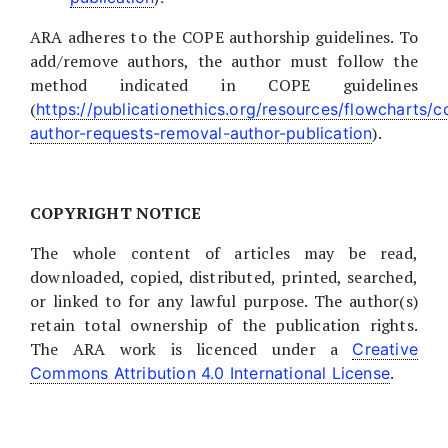
ARA adheres to the COPE authorship guidelines. To
add/remove authors, the author must follow the
method indicated in COPE guidelines
(
https://publicationethics.org/resources/flowcharts/
).
author-requests-removal-author-publication
COPYRIGHT NOTICE
The whole content of articles may be read,
downloaded, copied, distributed, printed, searched,
or linked to for any lawful purpose. The author(s)
retain total ownership of the publication rights.
The ARA work is licenced under a
Creative
.
Commons Attribution 4.0 International License