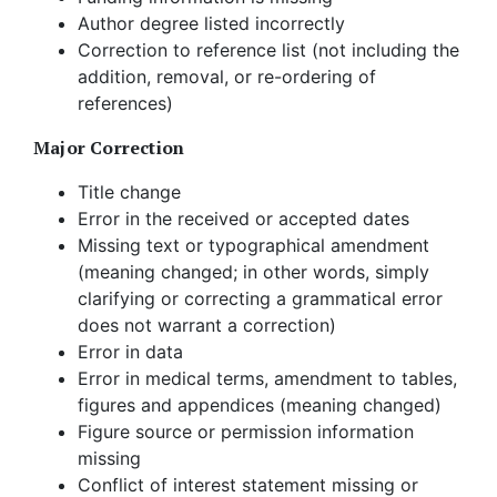
Author degree listed incorrectly
Correction to reference list (not including the
addition, removal, or re-ordering of
references)
Major Correction
Title change
Error in the received or accepted dates
Missing text or typographical amendment
(meaning changed; in other words, simply
clarifying or correcting a grammatical error
does not warrant a correction)
Error in data
Error in medical terms, amendment to tables,
figures and appendices (meaning changed)
Figure source or permission information
missing
Conflict of interest statement missing or