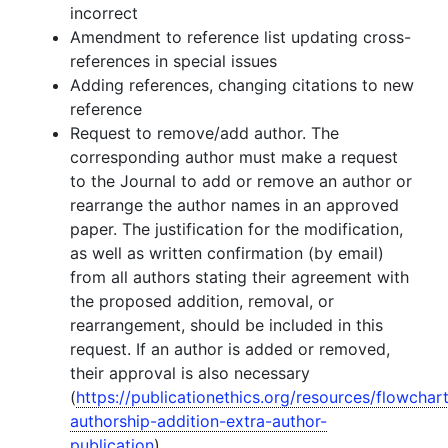
incorrect
Amendment to reference list updating cross-
references in special issues
Adding references, changing citations to new
reference
Request to remove/add author. The
corresponding author must make a request
to the Journal to add or remove an author or
rearrange the author names in an approved
paper. The justification for the modification,
as well as written confirmation (by email)
from all authors stating their agreement with
the proposed addition, removal, or
rearrangement, should be included in this
request. If an author is added or removed,
their approval is also necessary
(
https://publicationethics.org/resources/flowchar
authorship-addition-extra-author-
publication
).