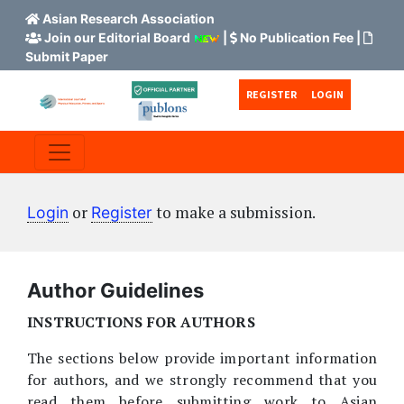
Asian Research Association
Join our Editorial Board
|
No Publication Fee
|
Submit Paper
Skip to main content
Skip to main navigation menu
Skip to site footer
REGISTER
LOGIN
or
to make a submission.
Login
Register
Author Guidelines
INSTRUCTIONS FOR AUTHORS
The sections below provide important information
for authors, and we strongly recommend that you
read them before submitting work to Asian