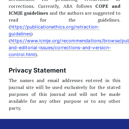
corrections. Currently, ARA follows
COPE and
ICMJE guidelines
and the authors are suggested to
read for the guidelines.
(
https://publicationethics.org/retraction-
)
guidelines
(
https://www.icmje.org/recommendations/browse/pub
and-editorial-issues/corrections-and-version-
).
control.html
Privacy Statement
The names and email addresses entered in this
journal site will be used exclusively for the stated
purposes of this journal and will not be made
available for any other purpose or to any other
party.