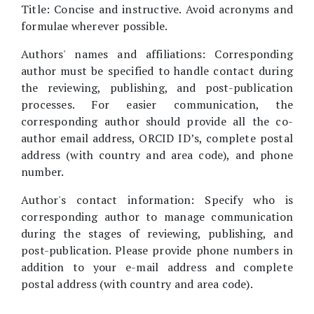
Title: Concise and instructive. Avoid acronyms and
formulae wherever possible.
Authors' names and affiliations: Corresponding
author must be specified to handle contact during
the reviewing, publishing, and post-publication
processes. For easier communication, the
corresponding author should provide all the co-
author email address, ORCID ID’s, complete postal
address (with country and area code), and phone
number.
Author's contact information: Specify who is
corresponding author to manage communication
during the stages of reviewing, publishing, and
post-publication. Please provide phone numbers in
addition to your e-mail address and complete
postal address (with country and area code).