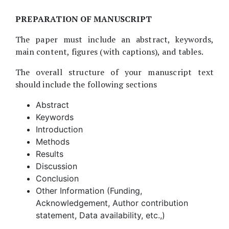
PREPARATION OF MANUSCRIPT
The paper must include an abstract, keywords,
main content, figures (with captions), and tables.
The overall structure of your manuscript text
should include the following sections
Abstract
Keywords
Introduction
Methods
Results
Discussion
Conclusion
Other Information (Funding,
Acknowledgement, Author contribution
statement, Data availability, etc.,)