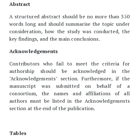
Abstract
A structured abstract should be no more than 350
words long and should summarise the topic under
consideration, how the study was conducted, the
key findings, and the main conclusions.
Acknowledgements
Contributors who fail to meet the criteria for
authorship should be acknowledged in the
"Acknowledgements" section. Furthermore, if the
manuscript was submitted on behalf of a
consortium, the names and affiliations of all
authors must be listed in the Acknowledgements
section at the end of the publication.
Tables