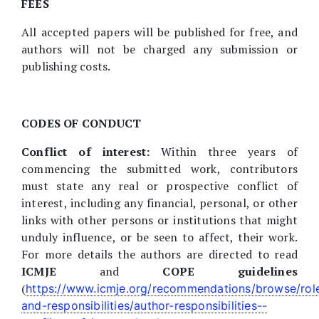
FEES
All accepted papers will be published for free, and
authors will not be charged any submission or
publishing costs.
CODES OF CONDUCT
Conflict of interest:
Within three years of
commencing the submitted work, contributors
must state any real or prospective conflict of
interest, including any financial, personal, or other
links with other persons or institutions that might
unduly influence, or be seen to affect, their work.
For more details the authors are directed to read
ICMJE
and
COPE guidelines
(
https://www.icmje.org/recommendations/browse/rol
and-responsibilities/author-responsibilities--