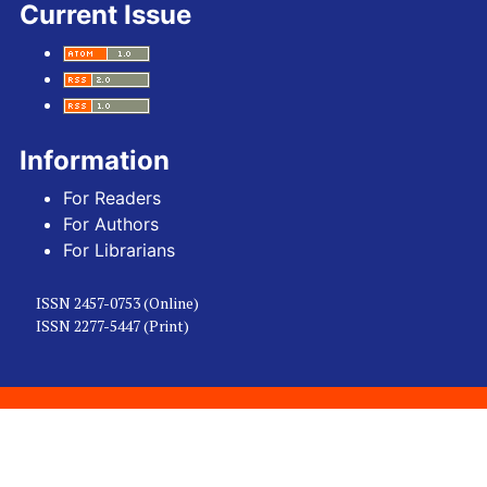
Current Issue
Information
For Readers
For Authors
For Librarians
ISSN 2457-0753 (Online)
ISSN 2277-5447 (Print)