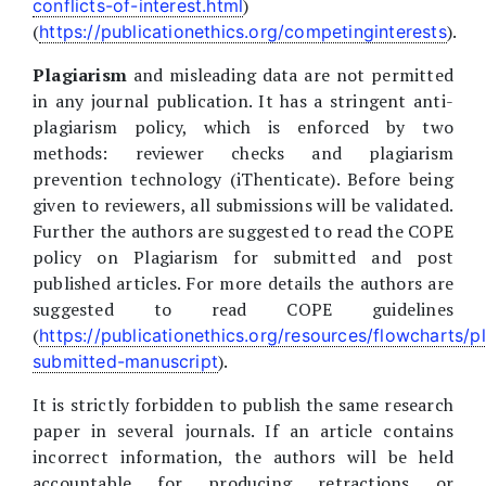
)
conflicts-of-interest.html
(
).
https://publicationethics.org/competinginterests
Plagiarism
and misleading data are not permitted
in any journal publication. It has a stringent anti-
plagiarism policy, which is enforced by two
methods: reviewer checks and plagiarism
prevention technology (iThenticate). Before being
given to reviewers, all submissions will be validated.
Further the authors are suggested to read the COPE
policy on Plagiarism for submitted and post
published articles. For more details the authors are
suggested to read COPE guidelines
(
https://publicationethics.org/resources/flowcharts/p
).
submitted-manuscript
It is strictly forbidden to publish the same research
paper in several journals. If an article contains
incorrect information, the authors will be held
accountable for producing retractions or