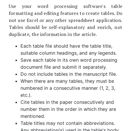
Use your word processing software's table
formatting and editing features to create tables. Do
not use Excel or any other spreadsheet application.
Tables should be self-explanatory and enrich, not
duplicate, the information in the article.
Each table file should have the table title,
suitable column headings, and any legends.
Save each table in its own word processing
document file and submit it separately.
Do not include tables in the manuscript file.
When there are many tables, they must be
numbered in a consecutive manner (1, 2, 3,
etc.).
Cite tables in the paper consecutively and
number them in the order in which they are
mentioned.
Table titles may not contain abbreviations.
Any abbreviation(s) used in the table's body,