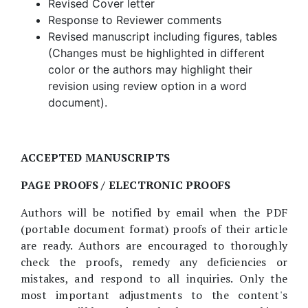
Revised Cover letter
Response to Reviewer comments
Revised manuscript including figures, tables
(Changes must be highlighted in different
color or the authors may highlight their
revision using review option in a word
document).
ACCEPTED MANUSCRIPTS
PAGE PROOFS / ELECTRONIC PROOFS
Authors will be notified by email when the PDF
(portable document format) proofs of their article
are ready. Authors are encouraged to thoroughly
check the proofs, remedy any deficiencies or
mistakes, and respond to all inquiries. Only the
most important adjustments to the content's