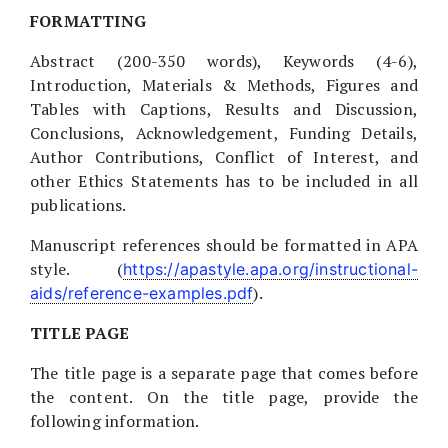
FORMATTING
Abstract (200-350 words), Keywords (4-6),
Introduction, Materials & Methods, Figures and
Tables with Captions, Results and Discussion,
Conclusions, Acknowledgement, Funding Details,
Author Contributions, Conflict of Interest, and
other Ethics Statements has to be included in all
publications.
Manuscript references should be formatted in APA
style. (
https://apastyle.apa.org/instructional-
).
aids/reference-examples.pdf
TITLE PAGE
The title page is a separate page that comes before
the content. On the title page, provide the
following information.