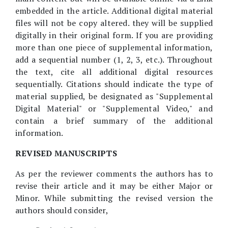
embedded in the article. Additional digital material
files will not be copy altered. they will be supplied
digitally in their original form. If you are providing
more than one piece of supplemental information,
add a sequential number (1, 2, 3, etc.). Throughout
the text, cite all additional digital resources
sequentially. Citations should indicate the type of
material supplied, be designated as "Supplemental
Digital Material" or "Supplemental Video," and
contain a brief summary of the additional
information.
REVISED MANUSCRIPTS
As per the reviewer comments the authors has to
revise their article and it may be either Major or
Minor. While submitting the revised version the
authors should consider,