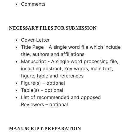
Comments
NECESSARY FILES FOR SUBMISSION
Cover Letter
Title Page - A single word file which include
title, authors and affiliations
Manuscript - A single word processing file,
including abstract, key words, main text,
figure, table and references
Figure(s) – optional
Table(s) – optional
List of recommended and opposed
Reviewers – optional
MANUSCRIPT PREPARATION