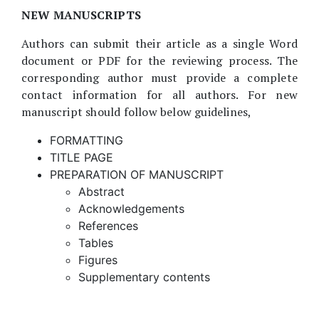
NEW MANUSCRIPTS
Authors can submit their article as a single Word
document or PDF for the reviewing process. The
corresponding author must provide a complete
contact information for all authors. For new
manuscript should follow below guidelines,
FORMATTING
TITLE PAGE
PREPARATION OF MANUSCRIPT
Abstract
Acknowledgements
References
Tables
Figures
Supplementary contents