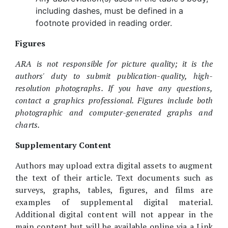
including dashes, must be defined in a
footnote provided in reading order.
Figures
ARA is not responsible for picture quality; it is the
authors' duty to submit publication-quality, high-
resolution photographs. If you have any questions,
contact a graphics professional. Figures include both
photographic and computer-generated graphs and
charts.
Supplementary Content
Authors may upload extra digital assets to augment
the text of their article. Text documents such as
surveys, graphs, tables, figures, and films are
examples of supplemental digital material.
Additional digital content will not appear in the
main content but will be available online via a Link