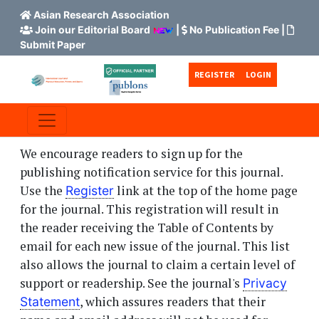
Asian Research Association
Join our Editorial Board
|
No Publication Fee
|
Submit Paper
Skip to main content
Skip to main navigation menu
Skip to site footer
REGISTER
LOGIN
We encourage readers to sign up for the
publishing notification service for this journal.
Use the
link at the top of the home page
Register
for the journal. This registration will result in
the reader receiving the Table of Contents by
email for each new issue of the journal. This list
also allows the journal to claim a certain level of
support or readership. See the journal's
Privacy
, which assures readers that their
Statement