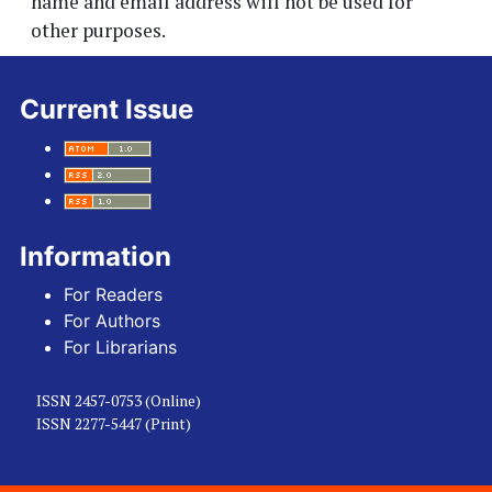
name and email address will not be used for
other purposes.
Current Issue
Information
For Readers
For Authors
For Librarians
ISSN 2457-0753 (Online)
ISSN 2277-5447 (Print)