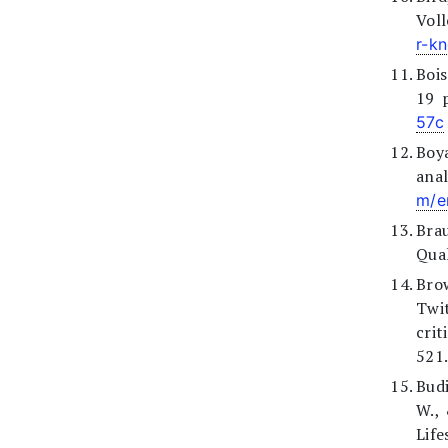
Vol
r-k
Bois
19 
57c
Boya
anal
m/e
Brau
Qual
Bro
Twi
crit
521.
Budi
W.,
Life