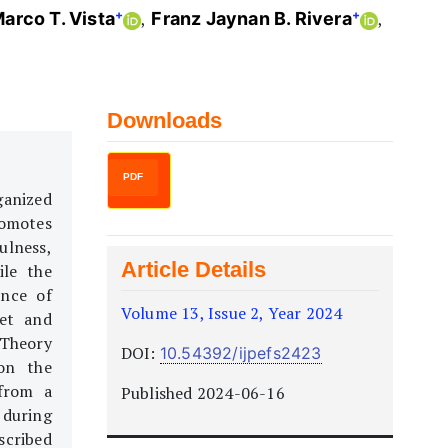
+
+
Marco T. Vista
Franz Jaynan B. Rivera
Downloads
PDF
ganized
romotes
ulness,
Article Details
ile the
ence of
Volume 13, Issue 2, Year 2024
set and
 Theory
DOI:
10.54392/ijpefs2423
 on the
 from a
Published 2024-06-16
 during
scribed