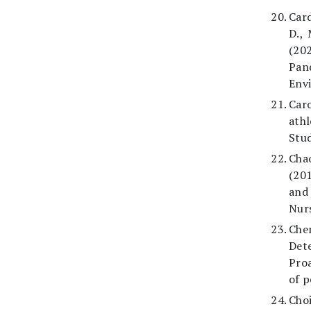
Card
D., 
(20
Pan
Envi
Car
ath
Stud
Chao
(201
and 
Nurs
Che
Det
Proa
of p
Cho