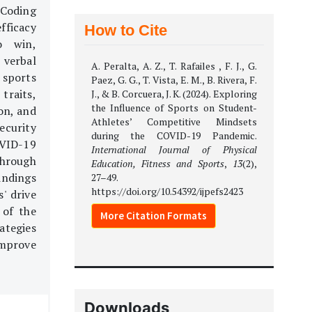
 Coding
efficacy
How to Cite
o win,
 verbal
A. Peralta, A. Z., T. Rafailes , F. J., G.
 sports
Paez, G. G., T. Vista, E. M., B. Rivera, F.
traits,
J., & B. Corcuera, J. K. (2024). Exploring
the Influence of Sports on Student-
on, and
Athletes’ Competitive Mindsets
ecurity
during the COVID-19 Pandemic.
OVID-19
International Journal of Physical
through
Education, Fitness and Sports
,
13
(2),
indings
27–49.
https://doi.org/10.54392/ijpefs2423
' drive
 of the
More Citation Formats
ategies
improve
Downloads