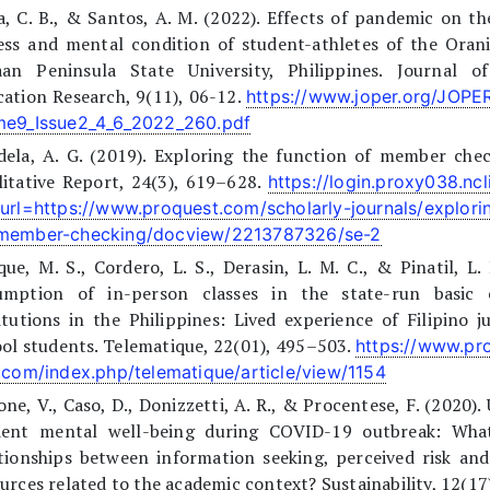
, C. B., & Santos, A. M. (2022). Effects of pandemic on th
ness and mental condition of student-athletes of the Oran
aan Peninsula State University, Philippines. Journal of
ation Research, 9(11), 06-12.
https://www.joper.org/JOP
me9_Issue2_4_6_2022_260.pdf
dela, A. G. (2019). Exploring the function of member chec
itative Report, 24(3), 619–628.
https://login.proxy038.ncl
?url=https://www.proquest.com/scholarly-journals/explorin
member-checking/docview/2213787326/se-2
ue, M. S., Cordero, L. S., Derasin, L. M. C., & Pinatil, L. 
umption of in-person classes in the state-run basic 
itutions in the Philippines: Lived experience of Filipino j
ol students. Telematique, 22(01), 495–503.
https://www.pro
l.com/index.php/telematique/article/view/1154
ne, V., Caso, D., Donizzetti, A. R., & Procentese, F. (2020). 
dent mental well-being during COVID-19 outbreak: Wha
tionships between information seeking, perceived risk an
urces related to the academic context? Sustainability, 12(17