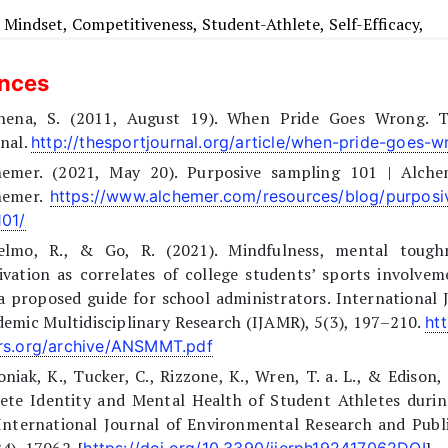
,
Mindset,
Competitiveness,
Student-Athlete,
Self-Efficacy,
ences
inena, S. (2011, August 19). When Pride Goes Wrong. 
nal.
http://thesportjournal.org/article/when-pride-goes-
hemer. (2021, May 20). Purposive sampling 101 | Alche
hemer.
https://www.alchemer.com/resources/blog/purposi
101/
elmo, R., & Go, R. (2021). Mindfulness, mental tough
vation as correlates of college students’ sports involvem
a proposed guide for school administrators. International 
emic Multidisciplinary Research (IJAMR), 5(3), 197–210.
htt
rs.org/archive/ANSMMT.pdf
niak, K., Tucker, C., Rizzone, K., Wren, T. a. L., & Edison, 
lete Identity and Mental Health of Student Athletes duri
International Journal of Environmental Research and Publ