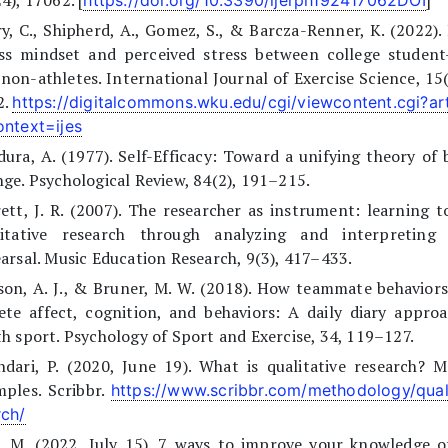
4), 17062. [
]
https://doi.org/10.3390/ijerph192417062DOI
y, C., Shipherd, A., Gomez, S., & Barcza-Renner, K. (2022).
ess mindset and perceived stress between college student-
non-athletes. International Journal of Exercise Science, 15
2.
https://digitalcommons.wku.edu/cgi/viewcontent.cgi?ar
ontext=ijes
ura, A. (1977). Self-Efficacy: Toward a unifying theory of 
ge. Psychological Review, 84(2), 191–215.
ett, J. R. (2007). The researcher as instrument: learning 
litative research through analyzing and interpreting
arsal. Music Education Research, 9(3), 417–433.
on, A. J., & Bruner, M. W. (2018). How teammate behaviors
ete affect, cognition, and behaviors: A daily diary appro
h sport. Psychology of Sport and Exercise, 34, 119–127.
ndari, P. (2020, June 19). What is qualitative research? 
ples. Scribbr.
https://www.scribbr.com/methodology/quali
rch/
, M. (2022, July 15). 7 ways to improve your knowledge o