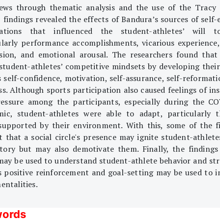
iews through thematic analysis and the use of the Tracy
 findings revealed the effects of Bandura’s sources of self-
tations that influenced the student-athletes’ will t
ularly performance accomplishments, vicarious experience,
sion, and emotional arousal. The researchers found that
 student-athletes’ competitive mindsets by developing their 
s self-confidence, motivation, self-assurance, self-reformati
ss. Although sports participation also caused feelings of ins
essure among the participants, especially during the C
ic, student-athletes were able to adapt, particularly 
supported by their environment. With this, some of the f
t that a social circle's presence may ignite student-athletes
ctory but may also demotivate them. Finally, the findings
may be used to understand student-athlete behavior and str
s positive reinforcement and goal-setting may be used to 
entalities.
ords