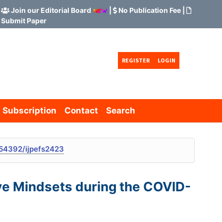
Join our Editorial Board
|
No Publication Fee
|
Submit Paper
REGISTER
LOGIN
Subscription
Contact
Search
54392/ijpefs2423
ive Mindsets during the COVID-