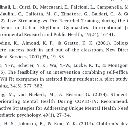
inali, L., Curzi, D., Maccarani, E., Falcioni, L., Campanella, M
Maulini, C., Gallotta, M. C., Zimatore, G., Baldari, C., & Gu
22). Live Streaming vs. Pre-Recorded Training during the
demic in Italian Rhythmic Gymnastics. International J
ronmental Research and Public Health, 19(24), 16441.
odine, K., Almond, K. F., & Gratto, K. K. (2001). Colleg
lete success both in and out of the classroom. New Direc
ent Services, 2001(93), 19–33.
, Y.-Y., Scherer, Y. K., Wu, Y.-W., Lucke, K. T., & Montgom
3). The feasibility of an intervention combining self-effic
Wii Fit exergames in assisted living residents: A pilot study.
ing, 34(5), 377–382.
ng, M., van Niekerk, M., & Biviano, G. (2024). Student-
eriorating Mental Health During COVID-19: Recommend
ctive Strategies for Addressing Unique Mental Health Need
ediatric psychology, 49(1), 27–34.
i, H. S., Johnson, B., & Kim, Y. K. (2014). Children’s de