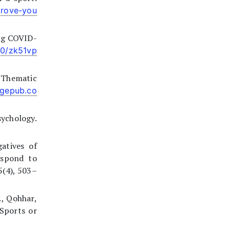
prove-you
ing COVID-
80/zk51vp
: Thematic
agepub.co
sychology.
atives of
espond to
5(4), 503–
S., Qohhar,
Sports or