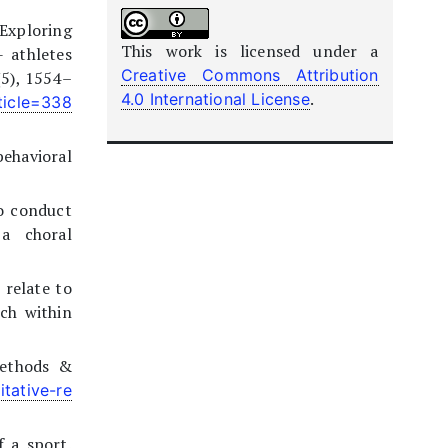
 Exploring
This work is licensed under a
 athletes
Creative Commons Attribution
(5), 1554–
.
4.0 International License
ticle=338
behavioral
to conduct
 a choral
 relate to
ach within
Methods &
tative-re
f a sport.