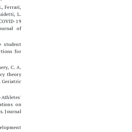
., Ferrari,
idetti, L.
 COVID-19
ournal of
e student
tions for
ery, C. A.
acy theory
 Geriatric
Athletes'
ations on
s. Journal
velopment