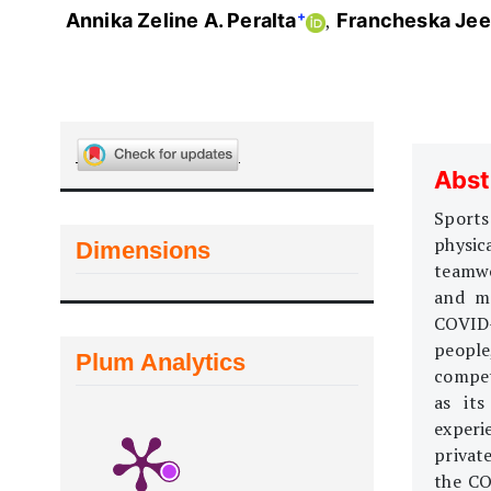
+
Annika Zeline A. Peralta
Francheska Jeen
Abst
Sports
physic
Dimensions
teamwo
and me
COVID-
people
Plum Analytics
compet
as its
experi
privat
the CO