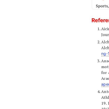
Sports
Refer
Aic
Jour
Alc
Alc
ng-
Ans
moti
for 
Acad
ape
Anto
Ath
19. 