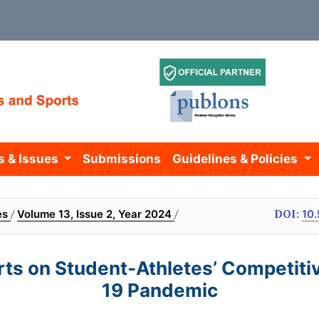
s & Issues
Submissions
Guidelines & Policies
/
/
DOI:
es
Volume 13, Issue 2, Year 2024
10.
orts on Student-Athletes’ Competit
19 Pandemic