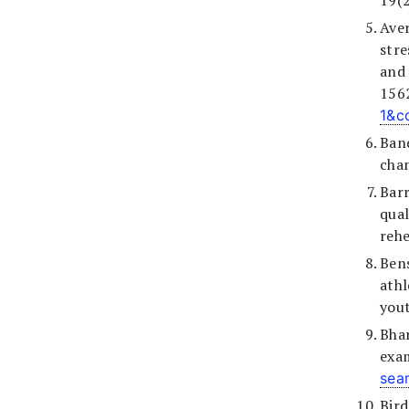
19(2
Aver
str
and 
156
1&c
Band
chan
Barr
qua
rehe
Bens
athl
yout
Bha
exam
sea
Bird