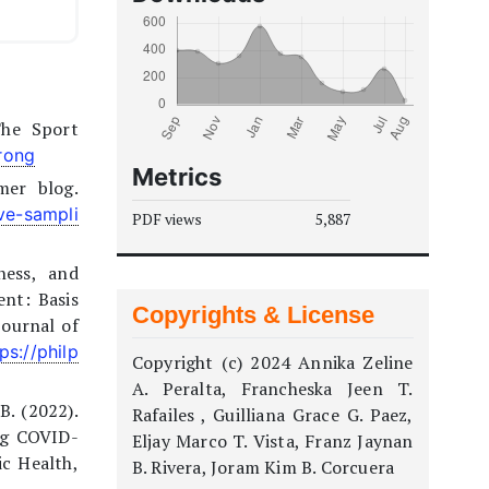
The Sport
wrong
Metrics
mer blog.
ve-sampli
PDF views
5,887
ness, and
ent: Basis
Copyrights & License
Journal of
ps://philp
Copyright (c) 2024 Annika Zeline
A. Peralta, Francheska Jeen T.
B. (2022).
Rafailes , Guilliana Grace G. Paez,
ng COVID-
Eljay Marco T. Vista, Franz Jaynan
ic Health,
B. Rivera, Joram Kim B. Corcuera