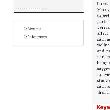
interv
Matrix,
expec
partic
persua
Abstract
affect
References
such a
wellne
and pr
pandem
being 
sugges
for vi
study 
such a
their m
Keyw