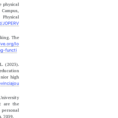
e physical
i Campus,
 Physical
ER/JOPERV
king. The
ive.org/lo
g-functi
L. (2023).
education
unior high
vinciajou
University
t are the
d personal
), 7039.