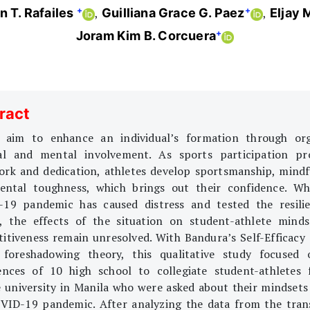
+
+
 T. Rafailes
Guilliana Grace G. Paez
Eljay 
+
Joram Kim B. Corcuera
ract
 aim to enhance an individual’s formation through or
al and mental involvement. As sports participation p
rk and dedication, athletes develop sportsmanship, mindf
ntal toughness, which brings out their confidence. Wh
19 pandemic has caused distress and tested the resili
, the effects of the situation on student-athlete mind
itiveness remain unresolved. With Bandura’s Self-Efficacy
 foreshadowing theory, this qualitative study focused
ences of 10 high school to collegiate student-athletes
e university in Manila who were asked about their mindsets
VID-19 pandemic. After analyzing the data from the tran