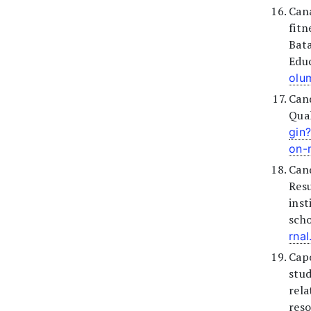
Cana
fit
Bat
Educ
olu
Can
Qual
gin
on-
Canq
Res
inst
scho
rna
Capo
stu
rela
reso