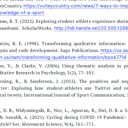
leyCountry.
https://volleycountry.com/news/7-ways-to-im
nowledge-of-a-sport
eau, B. T. (2022). Exploring student athlete experience dur
pandemic. ScholarWorks.
http://hdl.handle.net/20.500.126
tzis, R. E. (1998). Transforming qualitative information
ysis and code development. Sage Publications.
https://us.s
n-us/nam/transforming-qualitative-information/book7714
n, V., & Clarke, V. (2006). Using thematic analysis in p
itative Research in Psychology, 3(2), 77–101.
wning, B., & Sanderson, J. (2012). The positives and neg
tter: Exploring how student-athletes use Twitter and r
ical tweets. International Journal of Sport Communication, 
, D. R., Widyaningsih, R., Nur, L., Agustan, B., Dwi, D. R. a. 
 & Asnaldi, A. (2021). Cycling during COVID-19 Pandemic: 
style? Sec. Movement Science, 9(4), 765–771.