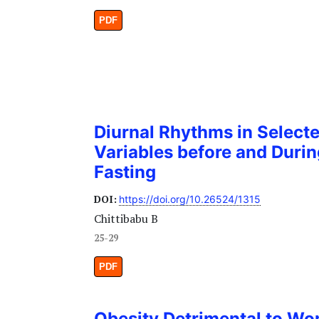
PDF
Diurnal Rhythms in Select
Variables before and Dur
Fasting
DOI:
https://doi.org/10.26524/1315
Chittibabu B
25-29
PDF
Obesity Detrimental to Wo