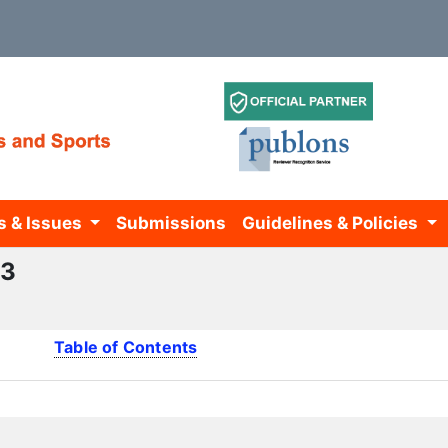
s & Issues
Submissions
Guidelines & Policies
13
Table of Contents