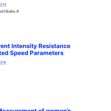
1314
hittibabu B
rent Intensity Resistance
cted Speed Parameters
1316
Measurement of women’s