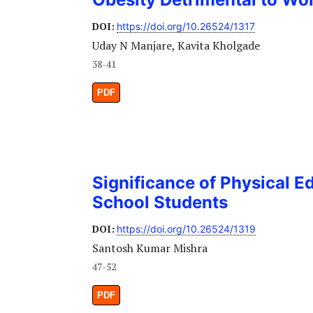
DOI:
https://doi.org/10.26524/1317
Uday N Manjare, Kavita Kholgade
38-41
PDF
Significance of Physical E
School Students
DOI:
https://doi.org/10.26524/1319
Santosh Kumar Mishra
47-52
PDF