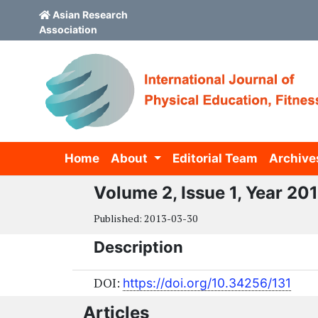
Asian Research
Association
Skip to main content
Skip to main navigation menu
Skip to site footer
Home
About
Editorial Team
Archive
Volume 2, Issue 1, Year 20
Published:
2013-03-30
Description
DOI:
https://doi.org/10.34256/131
Articles