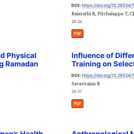
DOI:
https://doi.org/10.26524/
Rajarathi R, Pitchaiappa T, C
20-24
PDF
ed Physical
Influence of Diffe
ing Ramadan
Training on Sele
DOI:
https://doi.org/10.26524/
Savarirajan R
30-37
PDF
men’s Health
Anthropological 