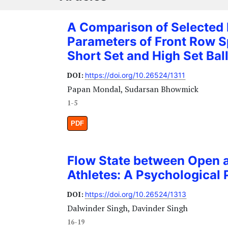
A Comparison of Selected
Parameters of Front Row 
Short Set and High Set Bal
DOI:
https://doi.org/10.26524/1311
Papan Mondal, Sudarsan Bhowmick
1-5
PDF
Flow State between Open a
Athletes: A Psychological 
DOI:
https://doi.org/10.26524/1313
Dalwinder Singh, Davinder Singh
16-19