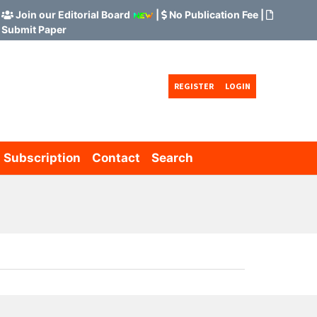
Join our Editorial Board
|
No Publication Fee
|
Submit Paper
REGISTER
LOGIN
Subscription
Contact
Search