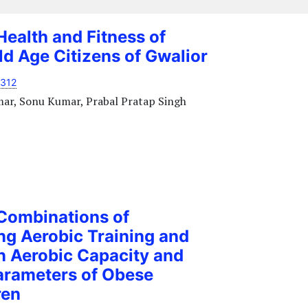
Health and Fitness of
d Age Citizens of Gwalior
1312
mar, Sonu Kumar, Prabal Pratap Singh
 Combinations of
ng Aerobic Training and
n Aerobic Capacity and
arameters of Obese
ren