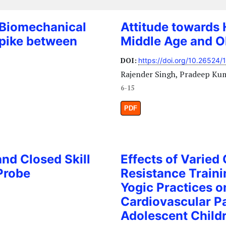
 Biomechanical
Attitude towards 
Spike between
Middle Age and Ol
l
DOI:
https://doi.org/10.26524/
Rajender Singh, Pradeep Ku
6-15
PDF
nd Closed Skill
Effects of Varied
Probe
Resistance Traini
Yogic Practices o
Cardiovascular P
Adolescent Child