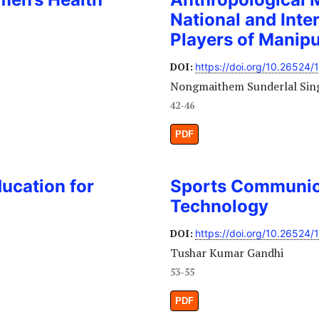
National and Inter
Players of Manip
DOI:
https://doi.org/10.26524/
Nongmaithem Sunderlal Sin
42-46
PDF
ducation for
Sports Communic
Technology
DOI:
https://doi.org/10.26524/
Tushar Kumar Gandhi
53-55
PDF