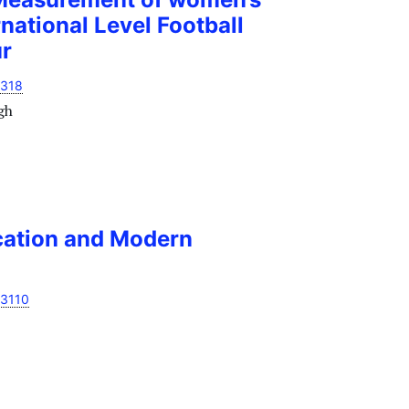
national Level Football
ur
1318
gh
ation and Modern
13110